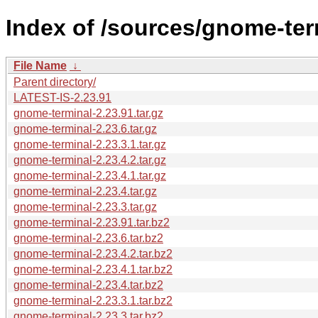
Index of /sources/gnome-ter
File Name
↓
Parent directory/
LATEST-IS-2.23.91
gnome-terminal-2.23.91.tar.gz
gnome-terminal-2.23.6.tar.gz
gnome-terminal-2.23.3.1.tar.gz
gnome-terminal-2.23.4.2.tar.gz
gnome-terminal-2.23.4.1.tar.gz
gnome-terminal-2.23.4.tar.gz
gnome-terminal-2.23.3.tar.gz
gnome-terminal-2.23.91.tar.bz2
gnome-terminal-2.23.6.tar.bz2
gnome-terminal-2.23.4.2.tar.bz2
gnome-terminal-2.23.4.1.tar.bz2
gnome-terminal-2.23.4.tar.bz2
gnome-terminal-2.23.3.1.tar.bz2
gnome-terminal-2.23.3.tar.bz2