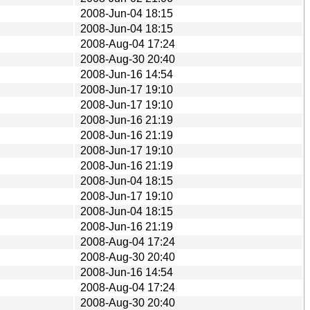
2008-Jun-04 18:15
2008-Jun-04 18:15
2008-Aug-04 17:24
2008-Aug-30 20:40
2008-Jun-16 14:54
2008-Jun-17 19:10
2008-Jun-17 19:10
2008-Jun-16 21:19
2008-Jun-16 21:19
2008-Jun-17 19:10
2008-Jun-16 21:19
2008-Jun-04 18:15
2008-Jun-17 19:10
2008-Jun-04 18:15
2008-Jun-16 21:19
2008-Aug-04 17:24
2008-Aug-30 20:40
2008-Jun-16 14:54
2008-Aug-04 17:24
2008-Aug-30 20:40