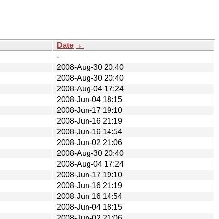
Date
↓
-
2008-Aug-30 20:40
2008-Aug-30 20:40
2008-Aug-04 17:24
2008-Jun-04 18:15
2008-Jun-17 19:10
2008-Jun-16 21:19
2008-Jun-16 14:54
2008-Jun-02 21:06
2008-Aug-30 20:40
2008-Aug-04 17:24
2008-Jun-17 19:10
2008-Jun-16 21:19
2008-Jun-16 14:54
2008-Jun-04 18:15
2008-Jun-02 21:06