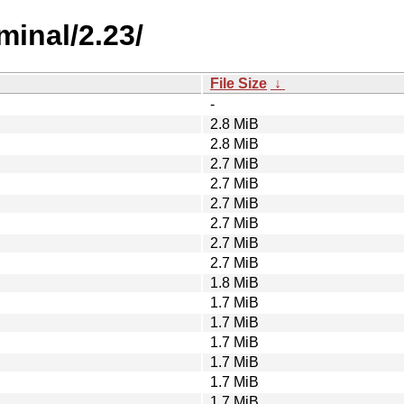
minal/2.23/
File Size
↓
-
2.8 MiB
2.8 MiB
2.7 MiB
2.7 MiB
2.7 MiB
2.7 MiB
2.7 MiB
2.7 MiB
1.8 MiB
1.7 MiB
1.7 MiB
1.7 MiB
1.7 MiB
1.7 MiB
1.7 MiB