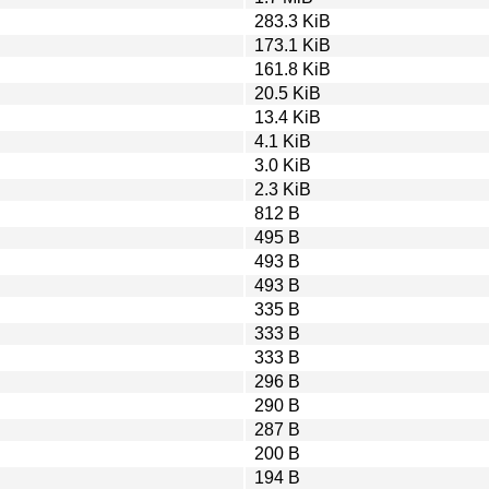
283.3 KiB
173.1 KiB
161.8 KiB
20.5 KiB
13.4 KiB
4.1 KiB
3.0 KiB
2.3 KiB
812 B
495 B
493 B
493 B
335 B
333 B
333 B
296 B
290 B
287 B
200 B
194 B