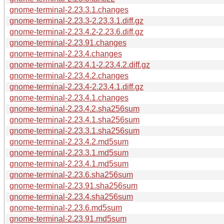
gnome-terminal-2.23.3.1.changes
gnome-terminal-2.23.3-2.23.3.1.diff.gz
gnome-terminal-2.23.4.2-2.23.6.diff.gz
gnome-terminal-2.23.91.changes
gnome-terminal-2.23.4.changes
gnome-terminal-2.23.4.1-2.23.4.2.diff.gz
gnome-terminal-2.23.4.2.changes
gnome-terminal-2.23.4-2.23.4.1.diff.gz
gnome-terminal-2.23.4.1.changes
gnome-terminal-2.23.4.2.sha256sum
gnome-terminal-2.23.4.1.sha256sum
gnome-terminal-2.23.3.1.sha256sum
gnome-terminal-2.23.4.2.md5sum
gnome-terminal-2.23.3.1.md5sum
gnome-terminal-2.23.4.1.md5sum
gnome-terminal-2.23.6.sha256sum
gnome-terminal-2.23.91.sha256sum
gnome-terminal-2.23.4.sha256sum
gnome-terminal-2.23.6.md5sum
gnome-terminal-2.23.91.md5sum