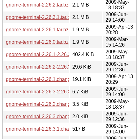
2009-May-
gnome-terminal-2.26.2.tar.bz2
2.1 MiB
18 18:37
2009-Jun-
gnome-terminal-2.26.3.1.tar.bz2
2.1 MiB
29 14:00
2009-Apr-13
gnome-terminal-2.26.1.tar.bz2
1.9 MiB
20:28
2009-Mar-
gnome-terminal-2.26.0.tar.bz2
1.9 MiB
15 14:26
2009-May-
gnome-terminal-2.26.1-2.26.2.diff.gz
402.4 KiB
18 18:37
2009-Jun-
gnome-terminal-2.26.2-2.26.3.diff.gz
29.6 KiB
29 12:36
2009-Apr-13
gnome-terminal-2.26.1.changes
19.1 KiB
20:29
2009-Jun-
gnome-terminal-2.26.3-2.26.3.1.diff.gz
6.7 KiB
29 14:00
2009-May-
gnome-terminal-2.26.2.changes
3.5 KiB
18 18:37
2009-Jun-
gnome-terminal-2.26.3.changes
2.0 KiB
29 12:36
2009-Jun-
gnome-terminal-2.26.3.1.changes
517 B
29 14:00
2009-Jun-