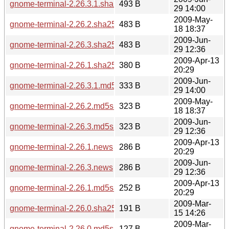
gnome-terminal-2.26.3.1.sha256sum
493 B
29 14:00
2009-May-
gnome-terminal-2.26.2.sha256sum
483 B
18 18:37
2009-Jun-
gnome-terminal-2.26.3.sha256sum
483 B
29 12:36
2009-Apr-13
gnome-terminal-2.26.1.sha256sum
380 B
20:29
2009-Jun-
gnome-terminal-2.26.3.1.md5sum
333 B
29 14:00
2009-May-
gnome-terminal-2.26.2.md5sum
323 B
18 18:37
2009-Jun-
gnome-terminal-2.26.3.md5sum
323 B
29 12:36
2009-Apr-13
gnome-terminal-2.26.1.news
286 B
20:29
2009-Jun-
gnome-terminal-2.26.3.news
286 B
29 12:36
2009-Apr-13
gnome-terminal-2.26.1.md5sum
252 B
20:29
2009-Mar-
gnome-terminal-2.26.0.sha256sum
191 B
15 14:26
2009-Mar-
gnome-terminal-2.26.0.md5sum
127 B