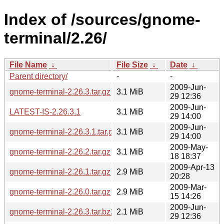
Index of /sources/gnome-
terminal/2.26/
File Name
↓
File Size
↓
Date
↓
Parent directory/
-
-
2009-Jun-
gnome-terminal-2.26.3.tar.gz
3.1 MiB
29 12:36
2009-Jun-
LATEST-IS-2.26.3.1
3.1 MiB
29 14:00
2009-Jun-
gnome-terminal-2.26.3.1.tar.gz
3.1 MiB
29 14:00
2009-May-
gnome-terminal-2.26.2.tar.gz
3.1 MiB
18 18:37
2009-Apr-13
gnome-terminal-2.26.1.tar.gz
2.9 MiB
20:28
2009-Mar-
gnome-terminal-2.26.0.tar.gz
2.9 MiB
15 14:26
2009-Jun-
gnome-terminal-2.26.3.tar.bz2
2.1 MiB
29 12:36