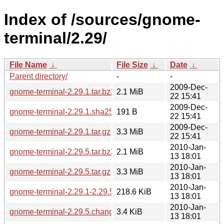
Index of /sources/gnome-
terminal/2.29/
File Name
↓
File Size
↓
Date
↓
Parent directory/
-
-
2009-Dec-
gnome-terminal-2.29.1.tar.bz2
2.1 MiB
22 15:41
2009-Dec-
gnome-terminal-2.29.1.sha256sum
191 B
22 15:41
2009-Dec-
gnome-terminal-2.29.1.tar.gz
3.3 MiB
22 15:41
2010-Jan-
gnome-terminal-2.29.5.tar.bz2
2.1 MiB
13 18:01
2010-Jan-
gnome-terminal-2.29.5.tar.gz
3.3 MiB
13 18:01
2010-Jan-
gnome-terminal-2.29.1-2.29.5.diff.gz
218.6 KiB
13 18:01
2010-Jan-
gnome-terminal-2.29.5.changes
3.4 KiB
13 18:01