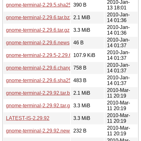
2010-Jan-
gnome-terminal-2.29.5.sha256sum
390 B
13 18:01
2010-Jan-
gnome-terminal-2.29.6.tar.bz2
2.1 MiB
14 01:36
2010-Jan-
gnome-terminal-2.29.6.tar.gz
3.3 MiB
14 01:36
2010-Jan-
gnome-terminal-2.29.6.news
46 B
14 01:37
2010-Jan-
gnome-terminal-2.29.5-2.29.6.diff.gz
107.9 KiB
14 01:37
2010-Jan-
gnome-terminal-2.29.6.changes
758 B
14 01:37
2010-Jan-
gnome-terminal-2.29.6.sha256sum
483 B
14 01:37
2010-Mar-
gnome-terminal-2.29.92.tar.bz2
2.1 MiB
11 20:19
2010-Mar-
gnome-terminal-2.29.92.tar.gz
3.3 MiB
11 20:19
2010-Mar-
LATEST-IS-2.29.92
3.3 MiB
11 20:19
2010-Mar-
gnome-terminal-2.29.92.news
232 B
11 20:19
2010-Mar-