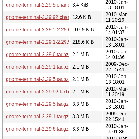
2010-Jan-
gnome-terminal-2.29.5.changes
3.4 KiB
13 18:01
2010-Mar-
gnome-terminal-2.29.92.changes
12.6 KiB
11 20:19
2010-Jan-
gnome-terminal-2.29.5-2.29.6.diff.gz
107.9 KiB
14 01:37
2010-Jan-
gnome-terminal-2.29.1-2.29.5.diff.gz
218.6 KiB
13 18:01
2010-Jan-
gnome-terminal-2.29.6.tar.bz2
2.1 MiB
14 01:36
2009-Dec-
gnome-terminal-2.29.1.tar.bz2
2.1 MiB
22 15:41
2010-Jan-
gnome-terminal-2.29.5.tar.bz2
2.1 MiB
13 18:01
2010-Mar-
gnome-terminal-2.29.92.tar.bz2
2.1 MiB
11 20:19
2010-Jan-
gnome-terminal-2.29.5.tar.gz
3.3 MiB
13 18:01
2009-Dec-
gnome-terminal-2.29.1.tar.gz
3.3 MiB
22 15:41
2010-Jan-
gnome-terminal-2.29.6.tar.gz
3.3 MiB
14 01:36
2010-Mar-