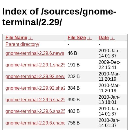
Index of /sources/gnome-
terminal/2.29/
File Name
↓
File Size
↓
Date
↓
Parent directory/
-
-
2010-Jan-
gnome-terminal-2.29.6.news
46 B
14 01:37
2009-Dec-
gnome-terminal-2.29.1.sha256sum
191 B
22 15:41
2010-Mar-
gnome-terminal-2.29.92.news
232 B
11 20:19
2010-Mar-
gnome-terminal-2.29.92.sha256sum
384 B
11 20:19
2010-Jan-
gnome-terminal-2.29.5.sha256sum
390 B
13 18:01
2010-Jan-
gnome-terminal-2.29.6.sha256sum
483 B
14 01:37
2010-Jan-
gnome-terminal-2.29.6.changes
758 B
14 01:37