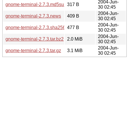
2004-Jun-
gnome-terminal-2.7.3.md5sum
317 B
30 02:45
2004-Jun-
gnome-terminal-2.7.3.news
409 B
30 02:45
2004-Jun-
gnome-terminal-2.7.3.sha256sum
477 B
30 02:45
2004-Jun-
gnome-terminal-2.7.3.tar.bz2
2.0 MiB
30 02:45
2004-Jun-
gnome-terminal-2.7.3.tar.gz
3.1 MiB
30 02:45