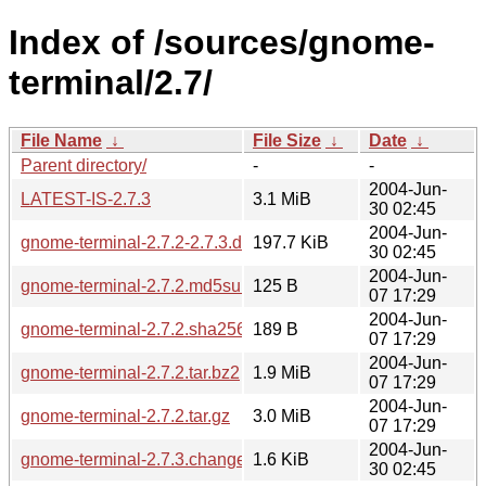
Index of /sources/gnome-
terminal/2.7/
File Name
↓
File Size
↓
Date
↓
Parent directory/
-
-
2004-Jun-
LATEST-IS-2.7.3
3.1 MiB
30 02:45
2004-Jun-
gnome-terminal-2.7.2-2.7.3.diff.gz
197.7 KiB
30 02:45
2004-Jun-
gnome-terminal-2.7.2.md5sum
125 B
07 17:29
2004-Jun-
gnome-terminal-2.7.2.sha256sum
189 B
07 17:29
2004-Jun-
gnome-terminal-2.7.2.tar.bz2
1.9 MiB
07 17:29
2004-Jun-
gnome-terminal-2.7.2.tar.gz
3.0 MiB
07 17:29
2004-Jun-
gnome-terminal-2.7.3.changes
1.6 KiB
30 02:45