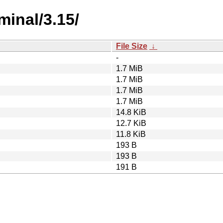
minal/3.15/
File Size
↓
-
1.7 MiB
1.7 MiB
1.7 MiB
1.7 MiB
14.8 KiB
12.7 KiB
11.8 KiB
193 B
193 B
191 B