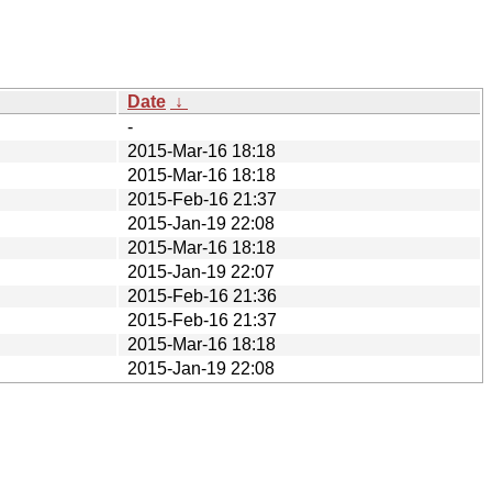
Date
↓
-
2015-Mar-16 18:18
2015-Mar-16 18:18
2015-Feb-16 21:37
2015-Jan-19 22:08
2015-Mar-16 18:18
2015-Jan-19 22:07
2015-Feb-16 21:36
2015-Feb-16 21:37
2015-Mar-16 18:18
2015-Jan-19 22:08