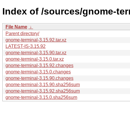
Index of /sources/gnome-ter
File Name
↓
Parent directory/
gnome-terminal-3.15.92.tar.xz
LATEST-IS-3.15.92
gnome-terminal-3.15.90.tar.xz
gnome-terminal-3.15.0.tar.xz
gnome-terminal-3.15.92.changes
gnome-terminal-3.15.0.changes
gnome-terminal-3.15.90.changes
gnome-terminal-3.15.90.sha256sum
gnome-terminal-3.15.92.sha256sum
gnome-terminal-3.15.0.sha256sum