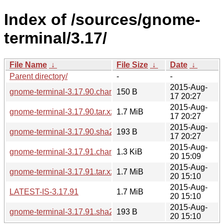
Index of /sources/gnome-
terminal/3.17/
File Name
↓
File Size
↓
Date
↓
Parent directory/
-
-
2015-Aug-
gnome-terminal-3.17.90.changes
150 B
17 20:27
2015-Aug-
gnome-terminal-3.17.90.tar.xz
1.7 MiB
17 20:27
2015-Aug-
gnome-terminal-3.17.90.sha256sum
193 B
17 20:27
2015-Aug-
gnome-terminal-3.17.91.changes
1.3 KiB
20 15:09
2015-Aug-
gnome-terminal-3.17.91.tar.xz
1.7 MiB
20 15:10
2015-Aug-
LATEST-IS-3.17.91
1.7 MiB
20 15:10
2015-Aug-
gnome-terminal-3.17.91.sha256sum
193 B
20 15:10