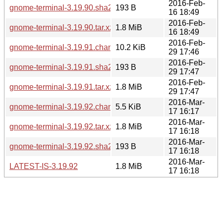
2016-Feb-
gnome-terminal-3.19.90.sha256sum
193 B
16 18:49
2016-Feb-
gnome-terminal-3.19.90.tar.xz
1.8 MiB
16 18:49
2016-Feb-
gnome-terminal-3.19.91.changes
10.2 KiB
29 17:46
2016-Feb-
gnome-terminal-3.19.91.sha256sum
193 B
29 17:47
2016-Feb-
gnome-terminal-3.19.91.tar.xz
1.8 MiB
29 17:47
2016-Mar-
gnome-terminal-3.19.92.changes
5.5 KiB
17 16:17
2016-Mar-
gnome-terminal-3.19.92.tar.xz
1.8 MiB
17 16:18
2016-Mar-
gnome-terminal-3.19.92.sha256sum
193 B
17 16:18
2016-Mar-
LATEST-IS-3.19.92
1.8 MiB
17 16:18