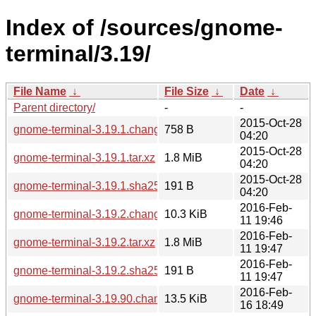
Index of /sources/gnome-
terminal/3.19/
File Name
↓
File Size
↓
Date
↓
Parent directory/
-
-
2015-Oct-28
gnome-terminal-3.19.1.changes
758 B
04:20
2015-Oct-28
gnome-terminal-3.19.1.tar.xz
1.8 MiB
04:20
2015-Oct-28
gnome-terminal-3.19.1.sha256sum
191 B
04:20
2016-Feb-
gnome-terminal-3.19.2.changes
10.3 KiB
11 19:46
2016-Feb-
gnome-terminal-3.19.2.tar.xz
1.8 MiB
11 19:47
2016-Feb-
gnome-terminal-3.19.2.sha256sum
191 B
11 19:47
2016-Feb-
gnome-terminal-3.19.90.changes
13.5 KiB
16 18:49