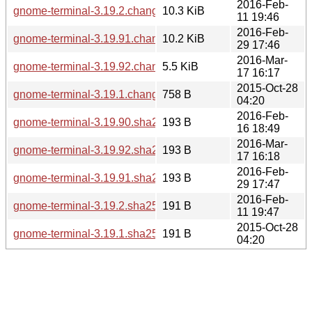
2016-Feb-
gnome-terminal-3.19.2.changes
10.3 KiB
11 19:46
2016-Feb-
gnome-terminal-3.19.91.changes
10.2 KiB
29 17:46
2016-Mar-
gnome-terminal-3.19.92.changes
5.5 KiB
17 16:17
2015-Oct-28
gnome-terminal-3.19.1.changes
758 B
04:20
2016-Feb-
gnome-terminal-3.19.90.sha256sum
193 B
16 18:49
2016-Mar-
gnome-terminal-3.19.92.sha256sum
193 B
17 16:18
2016-Feb-
gnome-terminal-3.19.91.sha256sum
193 B
29 17:47
2016-Feb-
gnome-terminal-3.19.2.sha256sum
191 B
11 19:47
2015-Oct-28
gnome-terminal-3.19.1.sha256sum
191 B
04:20