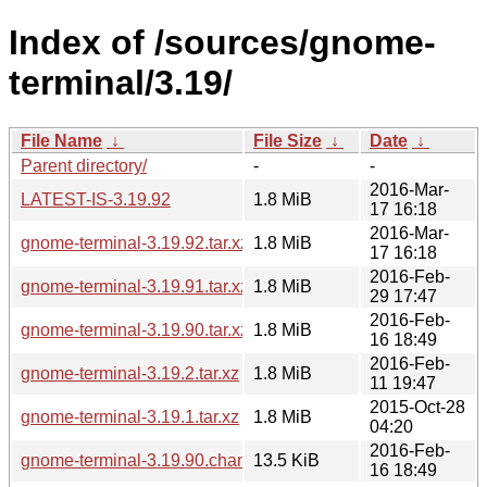
Index of /sources/gnome-
terminal/3.19/
File Name
↓
File Size
↓
Date
↓
Parent directory/
-
-
2016-Mar-
LATEST-IS-3.19.92
1.8 MiB
17 16:18
2016-Mar-
gnome-terminal-3.19.92.tar.xz
1.8 MiB
17 16:18
2016-Feb-
gnome-terminal-3.19.91.tar.xz
1.8 MiB
29 17:47
2016-Feb-
gnome-terminal-3.19.90.tar.xz
1.8 MiB
16 18:49
2016-Feb-
gnome-terminal-3.19.2.tar.xz
1.8 MiB
11 19:47
2015-Oct-28
gnome-terminal-3.19.1.tar.xz
1.8 MiB
04:20
2016-Feb-
gnome-terminal-3.19.90.changes
13.5 KiB
16 18:49