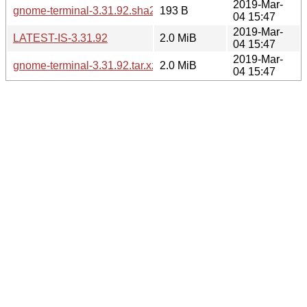
2019-Mar-
gnome-terminal-3.31.92.sha256sum
193 B
04 15:47
2019-Mar-
LATEST-IS-3.31.92
2.0 MiB
04 15:47
2019-Mar-
gnome-terminal-3.31.92.tar.xz
2.0 MiB
04 15:47