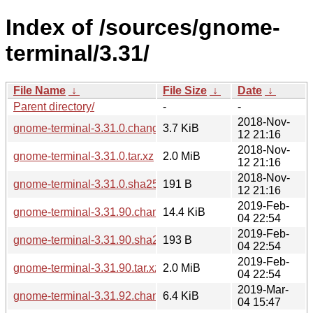
Index of /sources/gnome-
terminal/3.31/
File Name
↓
File Size
↓
Date
↓
Parent directory/
-
-
2018-Nov-
gnome-terminal-3.31.0.changes
3.7 KiB
12 21:16
2018-Nov-
gnome-terminal-3.31.0.tar.xz
2.0 MiB
12 21:16
2018-Nov-
gnome-terminal-3.31.0.sha256sum
191 B
12 21:16
2019-Feb-
gnome-terminal-3.31.90.changes
14.4 KiB
04 22:54
2019-Feb-
gnome-terminal-3.31.90.sha256sum
193 B
04 22:54
2019-Feb-
gnome-terminal-3.31.90.tar.xz
2.0 MiB
04 22:54
2019-Mar-
gnome-terminal-3.31.92.changes
6.4 KiB
04 15:47