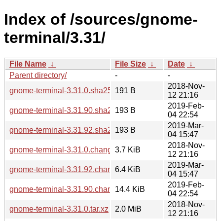
Index of /sources/gnome-
terminal/3.31/
File Name
↓
File Size
↓
Date
↓
Parent directory/
-
-
2018-Nov-
gnome-terminal-3.31.0.sha256sum
191 B
12 21:16
2019-Feb-
gnome-terminal-3.31.90.sha256sum
193 B
04 22:54
2019-Mar-
gnome-terminal-3.31.92.sha256sum
193 B
04 15:47
2018-Nov-
gnome-terminal-3.31.0.changes
3.7 KiB
12 21:16
2019-Mar-
gnome-terminal-3.31.92.changes
6.4 KiB
04 15:47
2019-Feb-
gnome-terminal-3.31.90.changes
14.4 KiB
04 22:54
2018-Nov-
gnome-terminal-3.31.0.tar.xz
2.0 MiB
12 21:16