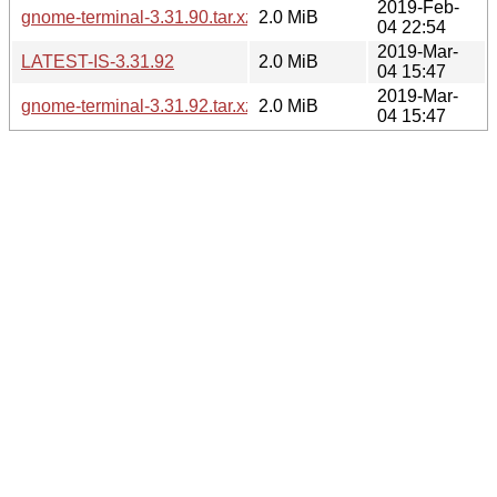
2019-Feb-
gnome-terminal-3.31.90.tar.xz
2.0 MiB
04 22:54
2019-Mar-
LATEST-IS-3.31.92
2.0 MiB
04 15:47
2019-Mar-
gnome-terminal-3.31.92.tar.xz
2.0 MiB
04 15:47