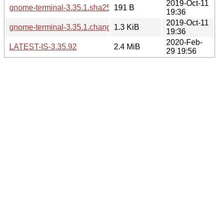
2019-Oct-11
gnome-terminal-3.35.1.sha256sum
191 B
19:36
2019-Oct-11
gnome-terminal-3.35.1.changes
1.3 KiB
19:36
2020-Feb-
LATEST-IS-3.35.92
2.4 MiB
29 19:56