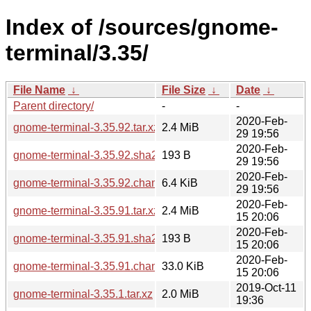
Index of /sources/gnome-
terminal/3.35/
File Name
↓
File Size
↓
Date
↓
Parent directory/
-
-
2020-Feb-
gnome-terminal-3.35.92.tar.xz
2.4 MiB
29 19:56
2020-Feb-
gnome-terminal-3.35.92.sha256sum
193 B
29 19:56
2020-Feb-
gnome-terminal-3.35.92.changes
6.4 KiB
29 19:56
2020-Feb-
gnome-terminal-3.35.91.tar.xz
2.4 MiB
15 20:06
2020-Feb-
gnome-terminal-3.35.91.sha256sum
193 B
15 20:06
2020-Feb-
gnome-terminal-3.35.91.changes
33.0 KiB
15 20:06
2019-Oct-11
gnome-terminal-3.35.1.tar.xz
2.0 MiB
19:36