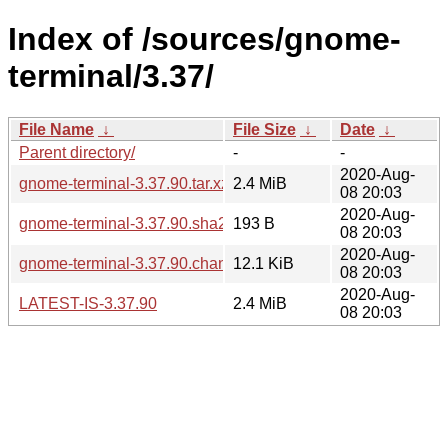
Index of /sources/gnome-
terminal/3.37/
File Name
↓
File Size
↓
Date
↓
Parent directory/
-
-
2020-Aug-
gnome-terminal-3.37.90.tar.xz
2.4 MiB
08 20:03
2020-Aug-
gnome-terminal-3.37.90.sha256sum
193 B
08 20:03
2020-Aug-
gnome-terminal-3.37.90.changes
12.1 KiB
08 20:03
2020-Aug-
LATEST-IS-3.37.90
2.4 MiB
08 20:03