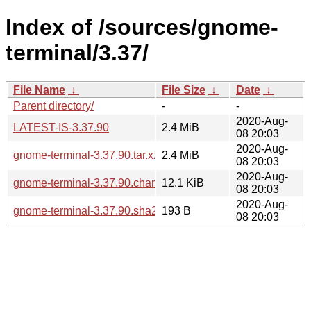
Index of /sources/gnome-
terminal/3.37/
File Name
↓
File Size
↓
Date
↓
Parent directory/
-
-
2020-Aug-
LATEST-IS-3.37.90
2.4 MiB
08 20:03
2020-Aug-
gnome-terminal-3.37.90.tar.xz
2.4 MiB
08 20:03
2020-Aug-
gnome-terminal-3.37.90.changes
12.1 KiB
08 20:03
2020-Aug-
gnome-terminal-3.37.90.sha256sum
193 B
08 20:03