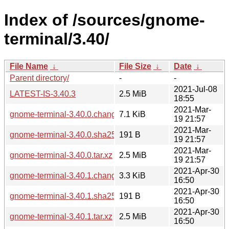
Index of /sources/gnome-
terminal/3.40/
File Name
↓
File Size
↓
Date
↓
Parent directory/
-
-
2021-Jul-08
LATEST-IS-3.40.3
2.5 MiB
18:55
2021-Mar-
gnome-terminal-3.40.0.changes
7.1 KiB
19 21:57
2021-Mar-
gnome-terminal-3.40.0.sha256sum
191 B
19 21:57
2021-Mar-
gnome-terminal-3.40.0.tar.xz
2.5 MiB
19 21:57
2021-Apr-30
gnome-terminal-3.40.1.changes
3.3 KiB
16:50
2021-Apr-30
gnome-terminal-3.40.1.sha256sum
191 B
16:50
2021-Apr-30
gnome-terminal-3.40.1.tar.xz
2.5 MiB
16:50