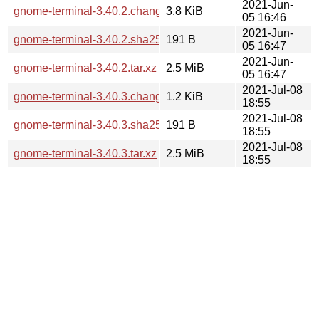
2021-Jun-
gnome-terminal-3.40.2.changes
3.8 KiB
05 16:46
2021-Jun-
gnome-terminal-3.40.2.sha256sum
191 B
05 16:47
2021-Jun-
gnome-terminal-3.40.2.tar.xz
2.5 MiB
05 16:47
2021-Jul-08
gnome-terminal-3.40.3.changes
1.2 KiB
18:55
2021-Jul-08
gnome-terminal-3.40.3.sha256sum
191 B
18:55
2021-Jul-08
gnome-terminal-3.40.3.tar.xz
2.5 MiB
18:55