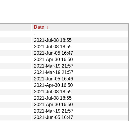
Date
↓
-
2021-Jul-08 18:55
2021-Jul-08 18:55
2021-Jun-05 16:47
2021-Apr-30 16:50
2021-Mar-19 21:57
2021-Mar-19 21:57
2021-Jun-05 16:46
2021-Apr-30 16:50
2021-Jul-08 18:55
2021-Jul-08 18:55
2021-Apr-30 16:50
2021-Mar-19 21:57
2021-Jun-05 16:47