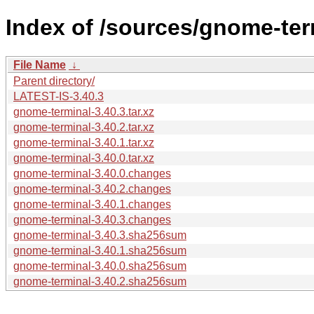
Index of /sources/gnome-ter
File Name
↓
Parent directory/
LATEST-IS-3.40.3
gnome-terminal-3.40.3.tar.xz
gnome-terminal-3.40.2.tar.xz
gnome-terminal-3.40.1.tar.xz
gnome-terminal-3.40.0.tar.xz
gnome-terminal-3.40.0.changes
gnome-terminal-3.40.2.changes
gnome-terminal-3.40.1.changes
gnome-terminal-3.40.3.changes
gnome-terminal-3.40.3.sha256sum
gnome-terminal-3.40.1.sha256sum
gnome-terminal-3.40.0.sha256sum
gnome-terminal-3.40.2.sha256sum