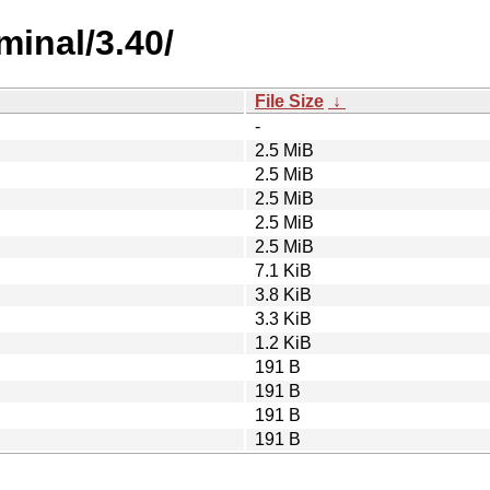
minal/3.40/
File Size
↓
-
2.5 MiB
2.5 MiB
2.5 MiB
2.5 MiB
2.5 MiB
7.1 KiB
3.8 KiB
3.3 KiB
1.2 KiB
191 B
191 B
191 B
191 B