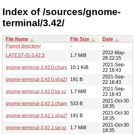
Index of /sources/gnome-
terminal/3.42/
File Name
↓
File Size
↓
Date
↓
Parent directory/
-
-
2022-May-
LATEST-IS-3.42.3
1.7 MiB
28 22:15
2021-Sep-
gnome-terminal-3.42.0.changes
10.1 KiB
22 16:43
2021-Sep-
gnome-terminal-3.42.0.sha256sum
191 B
22 16:43
2021-Sep-
gnome-terminal-3.42.0.tar.xz
1.7 MiB
22 16:43
2021-Oct-30
gnome-terminal-3.42.1.changes
533 B
18:35
2021-Oct-30
gnome-terminal-3.42.1.sha256sum
191 B
18:35
2021-Oct-30
gnome-terminal-3.42.1.tar.xz
1.7 MiB
18:35