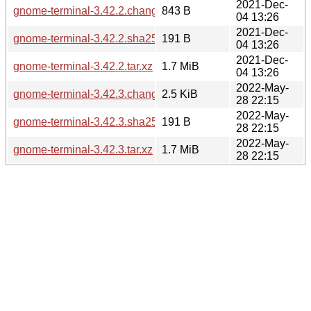
2021-Dec-
gnome-terminal-3.42.2.changes
843 B
04 13:26
2021-Dec-
gnome-terminal-3.42.2.sha256sum
191 B
04 13:26
2021-Dec-
gnome-terminal-3.42.2.tar.xz
1.7 MiB
04 13:26
2022-May-
gnome-terminal-3.42.3.changes
2.5 KiB
28 22:15
2022-May-
gnome-terminal-3.42.3.sha256sum
191 B
28 22:15
2022-May-
gnome-terminal-3.42.3.tar.xz
1.7 MiB
28 22:15