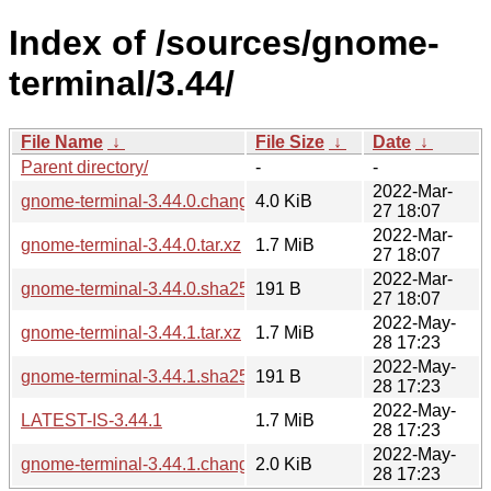
Index of /sources/gnome-
terminal/3.44/
File Name
↓
File Size
↓
Date
↓
Parent directory/
-
-
2022-Mar-
gnome-terminal-3.44.0.changes
4.0 KiB
27 18:07
2022-Mar-
gnome-terminal-3.44.0.tar.xz
1.7 MiB
27 18:07
2022-Mar-
gnome-terminal-3.44.0.sha256sum
191 B
27 18:07
2022-May-
gnome-terminal-3.44.1.tar.xz
1.7 MiB
28 17:23
2022-May-
gnome-terminal-3.44.1.sha256sum
191 B
28 17:23
2022-May-
LATEST-IS-3.44.1
1.7 MiB
28 17:23
2022-May-
gnome-terminal-3.44.1.changes
2.0 KiB
28 17:23