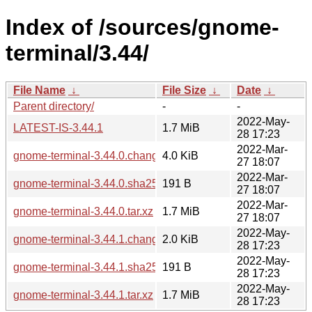
Index of /sources/gnome-
terminal/3.44/
File Name
↓
File Size
↓
Date
↓
Parent directory/
-
-
2022-May-
LATEST-IS-3.44.1
1.7 MiB
28 17:23
2022-Mar-
gnome-terminal-3.44.0.changes
4.0 KiB
27 18:07
2022-Mar-
gnome-terminal-3.44.0.sha256sum
191 B
27 18:07
2022-Mar-
gnome-terminal-3.44.0.tar.xz
1.7 MiB
27 18:07
2022-May-
gnome-terminal-3.44.1.changes
2.0 KiB
28 17:23
2022-May-
gnome-terminal-3.44.1.sha256sum
191 B
28 17:23
2022-May-
gnome-terminal-3.44.1.tar.xz
1.7 MiB
28 17:23