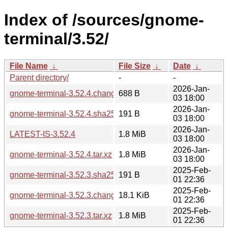
Index of /sources/gnome-
terminal/3.52/
File Name
↓
File Size
↓
Date
↓
Parent directory/
-
-
2026-Jan-
gnome-terminal-3.52.4.changes
688 B
03 18:00
2026-Jan-
gnome-terminal-3.52.4.sha256sum
191 B
03 18:00
2026-Jan-
LATEST-IS-3.52.4
1.8 MiB
03 18:00
2026-Jan-
gnome-terminal-3.52.4.tar.xz
1.8 MiB
03 18:00
2025-Feb-
gnome-terminal-3.52.3.sha256sum
191 B
01 22:36
2025-Feb-
gnome-terminal-3.52.3.changes
18.1 KiB
01 22:36
2025-Feb-
gnome-terminal-3.52.3.tar.xz
1.8 MiB
01 22:36