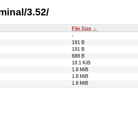
minal/3.52/
File Size
↓
-
191 B
191 B
688 B
18.1 KiB
1.8 MiB
1.8 MiB
1.8 MiB