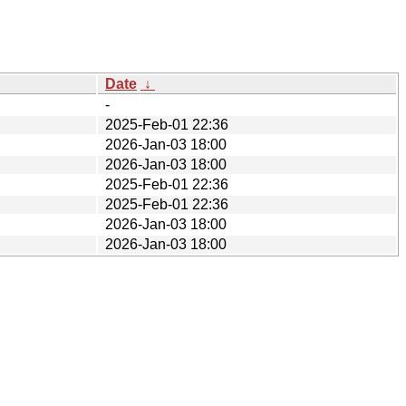
Date
↓
-
2025-Feb-01 22:36
2026-Jan-03 18:00
2026-Jan-03 18:00
2025-Feb-01 22:36
2025-Feb-01 22:36
2026-Jan-03 18:00
2026-Jan-03 18:00