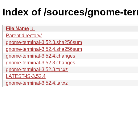
Index of /sources/gnome-ter
File Name
↓
Parent directory/
gnome-terminal-3.52.3.sha256sum
gnome-terminal-3.52.4.sha256sum
gnome-terminal-3.52.4.changes
gnome-terminal-3.52.3.changes
gnome-terminal-3.52.3.tar.xz
LATEST-IS-3.52.4
gnome-terminal-3.52.4.tar.xz