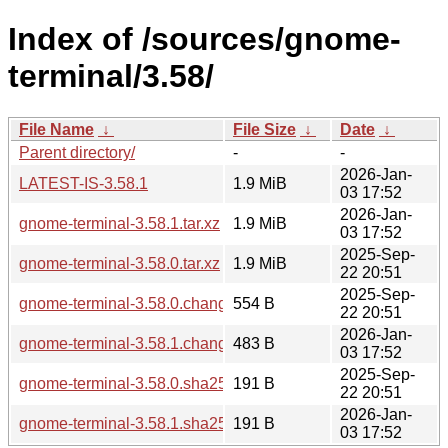
Index of /sources/gnome-
terminal/3.58/
File Name
↓
File Size
↓
Date
↓
Parent directory/
-
-
2026-Jan-
LATEST-IS-3.58.1
1.9 MiB
03 17:52
2026-Jan-
gnome-terminal-3.58.1.tar.xz
1.9 MiB
03 17:52
2025-Sep-
gnome-terminal-3.58.0.tar.xz
1.9 MiB
22 20:51
2025-Sep-
gnome-terminal-3.58.0.changes
554 B
22 20:51
2026-Jan-
gnome-terminal-3.58.1.changes
483 B
03 17:52
2025-Sep-
gnome-terminal-3.58.0.sha256sum
191 B
22 20:51
2026-Jan-
gnome-terminal-3.58.1.sha256sum
191 B
03 17:52