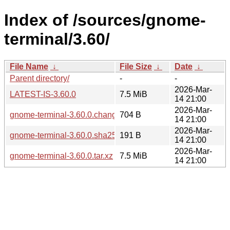
Index of /sources/gnome-
terminal/3.60/
File Name
↓
File Size
↓
Date
↓
Parent directory/
-
-
2026-Mar-
LATEST-IS-3.60.0
7.5 MiB
14 21:00
2026-Mar-
gnome-terminal-3.60.0.changes
704 B
14 21:00
2026-Mar-
gnome-terminal-3.60.0.sha256sum
191 B
14 21:00
2026-Mar-
gnome-terminal-3.60.0.tar.xz
7.5 MiB
14 21:00