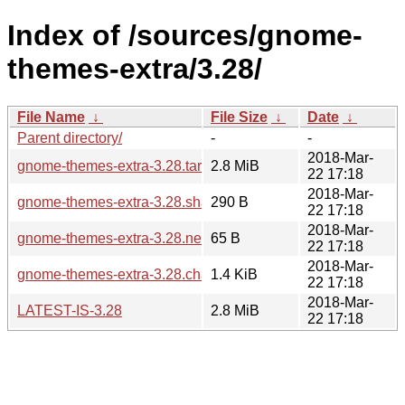
Index of /sources/gnome-
themes-extra/3.28/
File Name
↓
File Size
↓
Date
↓
Parent directory/
-
-
2018-Mar-
gnome-themes-extra-3.28.tar.xz
2.8 MiB
22 17:18
2018-Mar-
gnome-themes-extra-3.28.sha256sum
290 B
22 17:18
2018-Mar-
gnome-themes-extra-3.28.news
65 B
22 17:18
2018-Mar-
gnome-themes-extra-3.28.changes
1.4 KiB
22 17:18
2018-Mar-
LATEST-IS-3.28
2.8 MiB
22 17:18