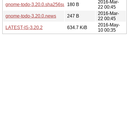
2016-Mar-
gnome-todo-3.20.0.sha256sum
180 B
22 00:45
2016-Mar-
gnome-todo-3.20.0.news
247 B
22 00:45
2016-May-
LATEST-IS-3.20.2
634.7 KiB
10 00:35