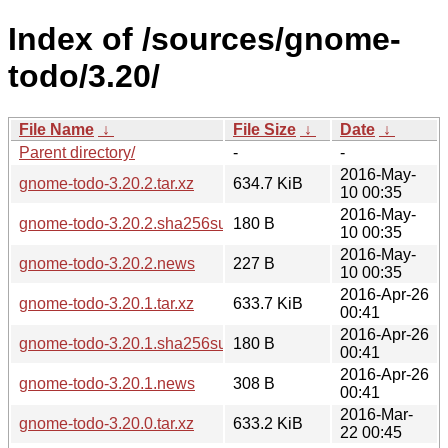
Index of /sources/gnome-
todo/3.20/
File Name
↓
File Size
↓
Date
↓
Parent directory/
-
-
2016-May-
gnome-todo-3.20.2.tar.xz
634.7 KiB
10 00:35
2016-May-
gnome-todo-3.20.2.sha256sum
180 B
10 00:35
2016-May-
gnome-todo-3.20.2.news
227 B
10 00:35
2016-Apr-26
gnome-todo-3.20.1.tar.xz
633.7 KiB
00:41
2016-Apr-26
gnome-todo-3.20.1.sha256sum
180 B
00:41
2016-Apr-26
gnome-todo-3.20.1.news
308 B
00:41
2016-Mar-
gnome-todo-3.20.0.tar.xz
633.2 KiB
22 00:45