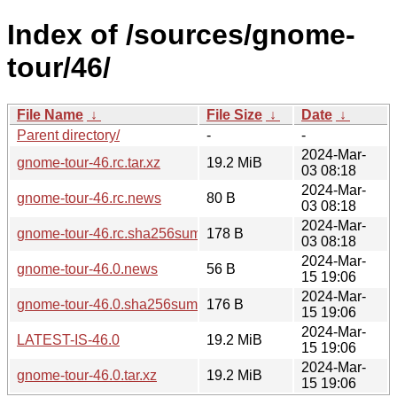
Index of /sources/gnome-
tour/46/
File Name
↓
File Size
↓
Date
↓
Parent directory/
-
-
2024-Mar-
gnome-tour-46.rc.tar.xz
19.2 MiB
03 08:18
2024-Mar-
gnome-tour-46.rc.news
80 B
03 08:18
2024-Mar-
gnome-tour-46.rc.sha256sum
178 B
03 08:18
2024-Mar-
gnome-tour-46.0.news
56 B
15 19:06
2024-Mar-
gnome-tour-46.0.sha256sum
176 B
15 19:06
2024-Mar-
LATEST-IS-46.0
19.2 MiB
15 19:06
2024-Mar-
gnome-tour-46.0.tar.xz
19.2 MiB
15 19:06