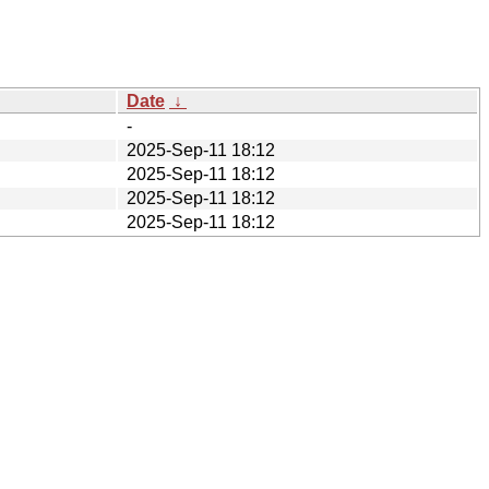
Date
↓
-
2025-Sep-11 18:12
2025-Sep-11 18:12
2025-Sep-11 18:12
2025-Sep-11 18:12