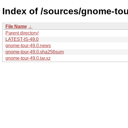
Index of /sources/gnome-tou
File Name
↓
Parent directory/
LATEST-IS-49.0
gnome-tour-49.0.news
gnome-tour-49.0.sha256sum
gnome-tour-49.0.tar.xz