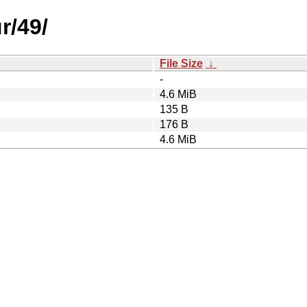
r/49/
File Size
↓
-
4.6 MiB
135 B
176 B
4.6 MiB