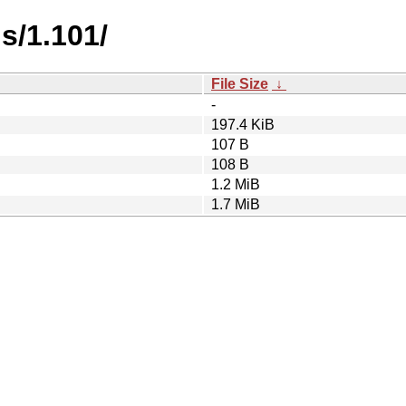
s/1.101/
File Size
↓
-
197.4 KiB
107 B
108 B
1.2 MiB
1.7 MiB