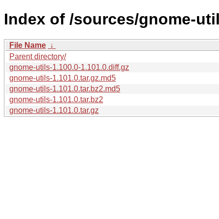
Index of /sources/gnome-util
File Name
↓
Parent directory/
gnome-utils-1.100.0-1.101.0.diff.gz
gnome-utils-1.101.0.tar.gz.md5
gnome-utils-1.101.0.tar.bz2.md5
gnome-utils-1.101.0.tar.bz2
gnome-utils-1.101.0.tar.gz