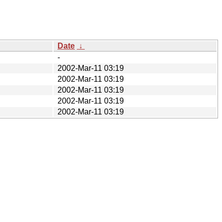
Date
↓
-
2002-Mar-11 03:19
2002-Mar-11 03:19
2002-Mar-11 03:19
2002-Mar-11 03:19
2002-Mar-11 03:19