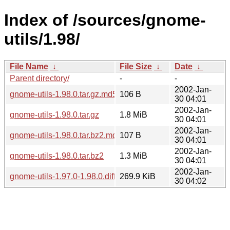
Index of /sources/gnome-
utils/1.98/
File Name
↓
File Size
↓
Date
↓
Parent directory/
-
-
2002-Jan-
gnome-utils-1.98.0.tar.gz.md5
106 B
30 04:01
2002-Jan-
gnome-utils-1.98.0.tar.gz
1.8 MiB
30 04:01
2002-Jan-
gnome-utils-1.98.0.tar.bz2.md5
107 B
30 04:01
2002-Jan-
gnome-utils-1.98.0.tar.bz2
1.3 MiB
30 04:01
2002-Jan-
gnome-utils-1.97.0-1.98.0.diff.gz
269.9 KiB
30 04:02