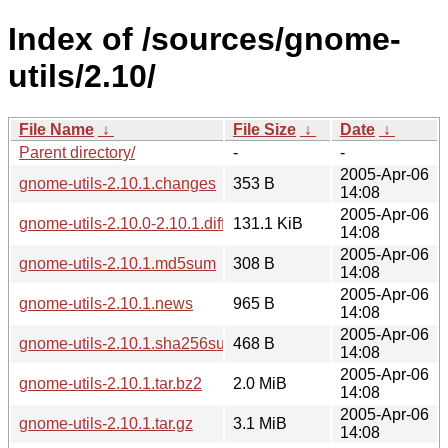
Index of /sources/gnome-
utils/2.10/
File Name
↓
File Size
↓
Date
↓
Parent directory/
-
-
2005-Apr-06
gnome-utils-2.10.1.changes
353 B
14:08
2005-Apr-06
gnome-utils-2.10.0-2.10.1.diff.gz
131.1 KiB
14:08
2005-Apr-06
gnome-utils-2.10.1.md5sum
308 B
14:08
2005-Apr-06
gnome-utils-2.10.1.news
965 B
14:08
2005-Apr-06
gnome-utils-2.10.1.sha256sum
468 B
14:08
2005-Apr-06
gnome-utils-2.10.1.tar.bz2
2.0 MiB
14:08
2005-Apr-06
gnome-utils-2.10.1.tar.gz
3.1 MiB
14:08