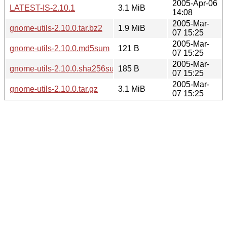
2005-Apr-06
LATEST-IS-2.10.1
3.1 MiB
14:08
2005-Mar-
gnome-utils-2.10.0.tar.bz2
1.9 MiB
07 15:25
2005-Mar-
gnome-utils-2.10.0.md5sum
121 B
07 15:25
2005-Mar-
gnome-utils-2.10.0.sha256sum
185 B
07 15:25
2005-Mar-
gnome-utils-2.10.0.tar.gz
3.1 MiB
07 15:25