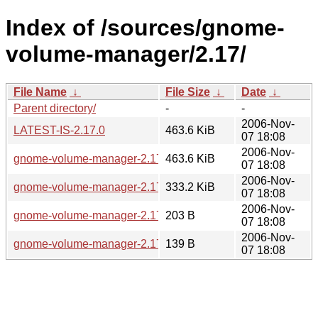
Index of /sources/gnome-
volume-manager/2.17/
File Name
↓
File Size
↓
Date
↓
Parent directory/
-
-
2006-Nov-
LATEST-IS-2.17.0
463.6 KiB
07 18:08
2006-Nov-
gnome-volume-manager-2.17.0.tar.gz
463.6 KiB
07 18:08
2006-Nov-
gnome-volume-manager-2.17.0.tar.bz2
333.2 KiB
07 18:08
2006-Nov-
gnome-volume-manager-2.17.0.sha256sum
203 B
07 18:08
2006-Nov-
gnome-volume-manager-2.17.0.md5sum
139 B
07 18:08