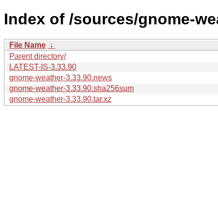
Index of /sources/gnome-wea
File Name
↓
Parent directory/
LATEST-IS-3.33.90
gnome-weather-3.33.90.news
gnome-weather-3.33.90.sha256sum
gnome-weather-3.33.90.tar.xz