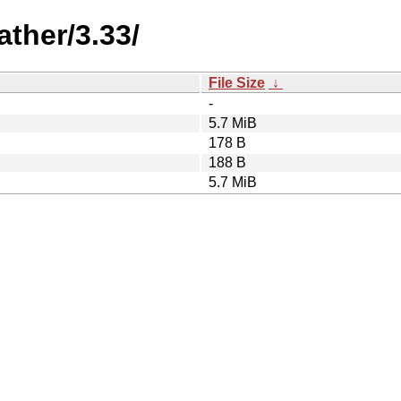
ther/3.33/
File Size
↓
-
5.7 MiB
178 B
188 B
5.7 MiB