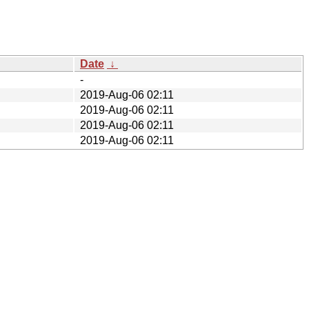
Date
↓
-
2019-Aug-06 02:11
2019-Aug-06 02:11
2019-Aug-06 02:11
2019-Aug-06 02:11