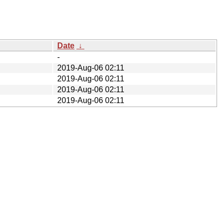
Date
↓
-
2019-Aug-06 02:11
2019-Aug-06 02:11
2019-Aug-06 02:11
2019-Aug-06 02:11