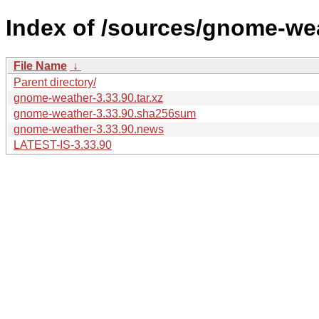
Index of /sources/gnome-wea
File Name
↓
Parent directory/
gnome-weather-3.33.90.tar.xz
gnome-weather-3.33.90.sha256sum
gnome-weather-3.33.90.news
LATEST-IS-3.33.90