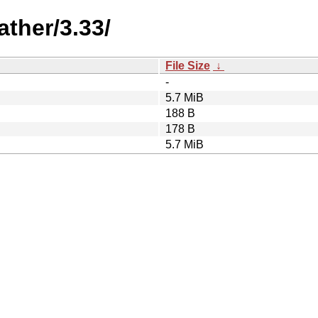
ther/3.33/
File Size
↓
-
5.7 MiB
188 B
178 B
5.7 MiB