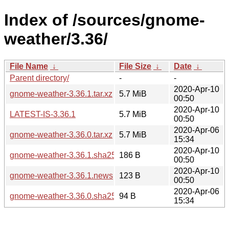
Index of /sources/gnome-
weather/3.36/
File Name
↓
File Size
↓
Date
↓
Parent directory/
-
-
2020-Apr-10
gnome-weather-3.36.1.tar.xz
5.7 MiB
00:50
2020-Apr-10
LATEST-IS-3.36.1
5.7 MiB
00:50
2020-Apr-06
gnome-weather-3.36.0.tar.xz
5.7 MiB
15:34
2020-Apr-10
gnome-weather-3.36.1.sha256sum
186 B
00:50
2020-Apr-10
gnome-weather-3.36.1.news
123 B
00:50
2020-Apr-06
gnome-weather-3.36.0.sha256sum
94 B
15:34