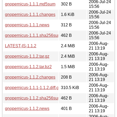
2006-Jul-24
gnopernicus-1.1.1.md5sum
302 B
15:56
2006-Jul-24
gnopernicus-1.1.1.changes
1.6 KiB
15:56
2006-Jul-24
gnopernicus-1.1.1.news
312 B
15:56
2006-Jul-24
gnopernicus-1.1.1.sha256sum
462 B
15:56
2006-Aug-
LATEST-IS-1.1.2
2.4 MiB
21 13:19
2006-Aug-
gnopernicus-1.1.2.tar.gz
2.4 MiB
21 13:19
2006-Aug-
gnopernicus-1.1.2.tar.bz2
1.5 MiB
21 13:19
2006-Aug-
gnopernicus-1.1.2.changes
208 B
21 13:19
2006-Aug-
gnopernicus-1.1.1-1.1.2.diff.gz
310.5 KiB
21 13:19
2006-Aug-
gnopernicus-1.1.2.sha256sum
462 B
21 13:19
2006-Aug-
gnopernicus-1.1.2.news
401 B
21 13:19
2006-Aug-