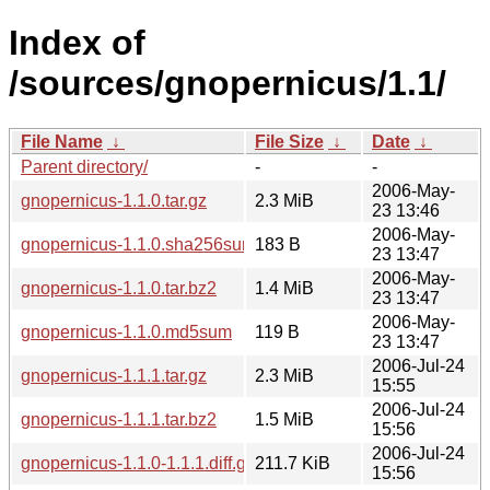
Index of
/sources/gnopernicus/1.1/
File Name
↓
File Size
↓
Date
↓
Parent directory/
-
-
2006-May-
gnopernicus-1.1.0.tar.gz
2.3 MiB
23 13:46
2006-May-
gnopernicus-1.1.0.sha256sum
183 B
23 13:47
2006-May-
gnopernicus-1.1.0.tar.bz2
1.4 MiB
23 13:47
2006-May-
gnopernicus-1.1.0.md5sum
119 B
23 13:47
2006-Jul-24
gnopernicus-1.1.1.tar.gz
2.3 MiB
15:55
2006-Jul-24
gnopernicus-1.1.1.tar.bz2
1.5 MiB
15:56
2006-Jul-24
gnopernicus-1.1.0-1.1.1.diff.gz
211.7 KiB
15:56