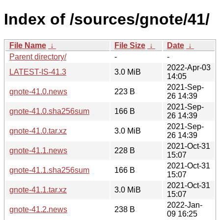
Index of /sources/gnote/41/
File Name
↓
File Size
↓
Date
↓
Parent directory/
-
-
2022-Apr-03
LATEST-IS-41.3
3.0 MiB
14:05
2021-Sep-
gnote-41.0.news
223 B
26 14:39
2021-Sep-
gnote-41.0.sha256sum
166 B
26 14:39
2021-Sep-
gnote-41.0.tar.xz
3.0 MiB
26 14:39
2021-Oct-31
gnote-41.1.news
228 B
15:07
2021-Oct-31
gnote-41.1.sha256sum
166 B
15:07
2021-Oct-31
gnote-41.1.tar.xz
3.0 MiB
15:07
2022-Jan-
gnote-41.2.news
238 B
09 16:25