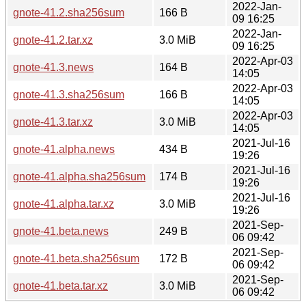
2022-Jan-
gnote-41.2.sha256sum
166 B
09 16:25
2022-Jan-
gnote-41.2.tar.xz
3.0 MiB
09 16:25
2022-Apr-03
gnote-41.3.news
164 B
14:05
2022-Apr-03
gnote-41.3.sha256sum
166 B
14:05
2022-Apr-03
gnote-41.3.tar.xz
3.0 MiB
14:05
2021-Jul-16
gnote-41.alpha.news
434 B
19:26
2021-Jul-16
gnote-41.alpha.sha256sum
174 B
19:26
2021-Jul-16
gnote-41.alpha.tar.xz
3.0 MiB
19:26
2021-Sep-
gnote-41.beta.news
249 B
06 09:42
2021-Sep-
gnote-41.beta.sha256sum
172 B
06 09:42
2021-Sep-
gnote-41.beta.tar.xz
3.0 MiB
06 09:42