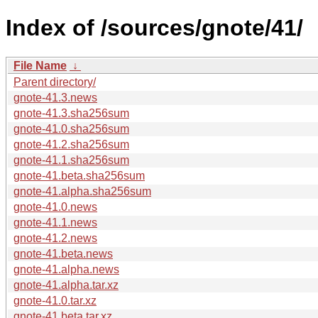
Index of /sources/gnote/41/
File Name
↓
Parent directory/
gnote-41.3.news
gnote-41.3.sha256sum
gnote-41.0.sha256sum
gnote-41.2.sha256sum
gnote-41.1.sha256sum
gnote-41.beta.sha256sum
gnote-41.alpha.sha256sum
gnote-41.0.news
gnote-41.1.news
gnote-41.2.news
gnote-41.beta.news
gnote-41.alpha.news
gnote-41.alpha.tar.xz
gnote-41.0.tar.xz
gnote-41.beta.tar.xz