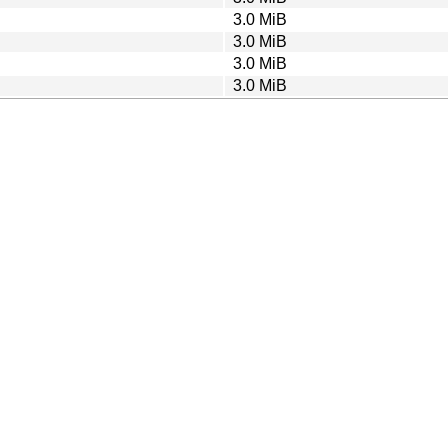
3.0 MiB
3.0 MiB
3.0 MiB
3.0 MiB