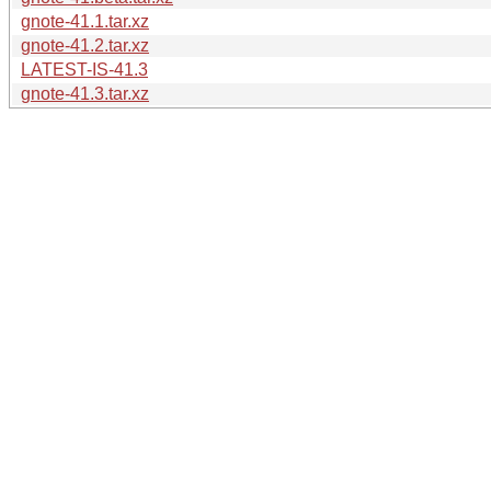
gnote-41.1.tar.xz
gnote-41.2.tar.xz
LATEST-IS-41.3
gnote-41.3.tar.xz