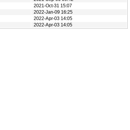
2021-Oct-31 15:07
2022-Jan-09 16:25
2022-Apr-03 14:05
2022-Apr-03 14:05