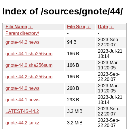
Index of /sources/gnote/44/
File Name
↓
File Size
↓
Date
↓
Parent directory/
-
-
2023-Sep-
gnote-44.2.news
94 B
22 20:07
2023-Jul-21
gnote-44.1.sha256sum
166 B
18:14
2023-Mar-
gnote-44.0.sha256sum
166 B
19 20:05
2023-Sep-
gnote-44.2.sha256sum
166 B
22 20:07
2023-Mar-
gnote-44.0.news
268 B
19 20:05
2023-Jul-21
gnote-44.1.news
293 B
18:14
2023-Sep-
LATEST-IS-44.2
3.2 MiB
22 20:07
2023-Sep-
gnote-44.2.tar.xz
3.2 MiB
22 20:07