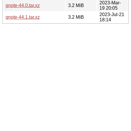
2023-Mar-
gnote-44.0.tar.xz
3.2 MiB
19 20:05
2023-Jul-21
gnote-44.1.tar.xz
3.2 MiB
18:14