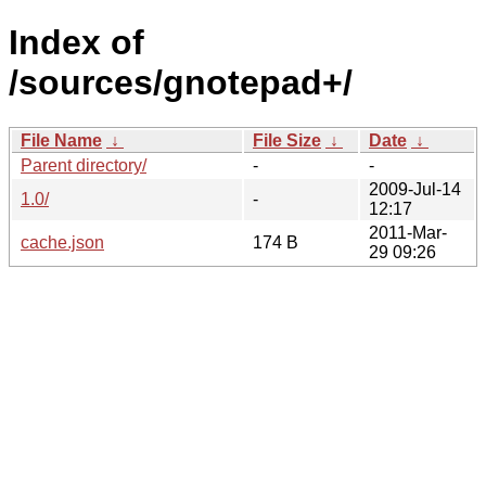
Index of
/sources/gnotepad+/
File Name
↓
File Size
↓
Date
↓
Parent directory/
-
-
2009-Jul-14
1.0/
-
12:17
2011-Mar-
cache.json
174 B
29 09:26