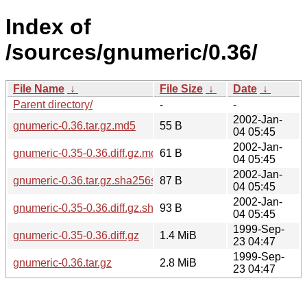
Index of
/sources/gnumeric/0.36/
File Name
↓
File Size
↓
Date
↓
Parent directory/
-
-
2002-Jan-
gnumeric-0.36.tar.gz.md5
55 B
04 05:45
2002-Jan-
gnumeric-0.35-0.36.diff.gz.md5
61 B
04 05:45
2002-Jan-
gnumeric-0.36.tar.gz.sha256sum
87 B
04 05:45
2002-Jan-
gnumeric-0.35-0.36.diff.gz.sha256sum
93 B
04 05:45
1999-Sep-
gnumeric-0.35-0.36.diff.gz
1.4 MiB
23 04:47
1999-Sep-
gnumeric-0.36.tar.gz
2.8 MiB
23 04:47