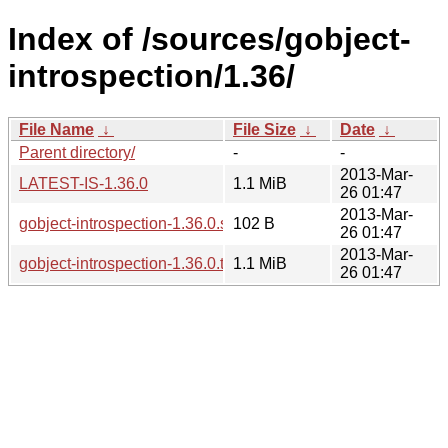
Index of /sources/gobject-
introspection/1.36/
File Name
↓
File Size
↓
Date
↓
Parent directory/
-
-
2013-Mar-
LATEST-IS-1.36.0
1.1 MiB
26 01:47
2013-Mar-
gobject-introspection-1.36.0.sha256sum
102 B
26 01:47
2013-Mar-
gobject-introspection-1.36.0.tar.xz
1.1 MiB
26 01:47