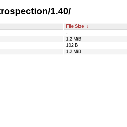
trospection/1.40/
File Size
↓
-
1.2 MiB
102 B
1.2 MiB