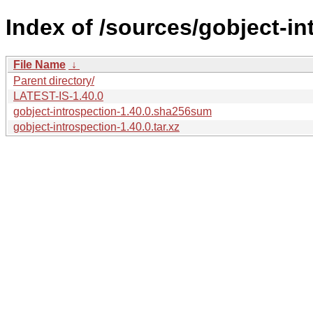
Index of /sources/gobject-in
File Name
↓
Parent directory/
LATEST-IS-1.40.0
gobject-introspection-1.40.0.sha256sum
gobject-introspection-1.40.0.tar.xz