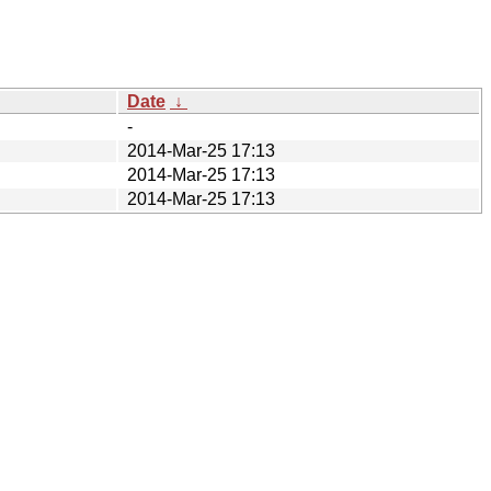
Date
↓
-
2014-Mar-25 17:13
2014-Mar-25 17:13
2014-Mar-25 17:13