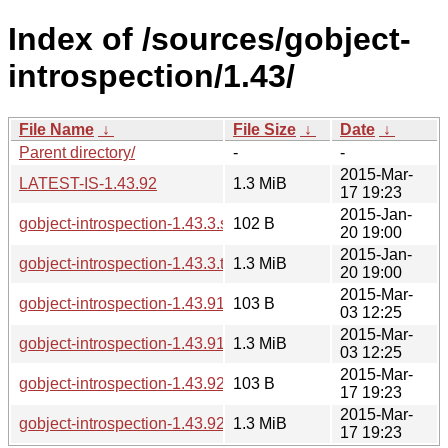
Index of /sources/gobject-
introspection/1.43/
File Name
↓
File Size
↓
Date
↓
Parent directory/
-
-
2015-Mar-
LATEST-IS-1.43.92
1.3 MiB
17 19:23
2015-Jan-
gobject-introspection-1.43.3.sha256sum
102 B
20 19:00
2015-Jan-
gobject-introspection-1.43.3.tar.xz
1.3 MiB
20 19:00
2015-Mar-
gobject-introspection-1.43.91.sha256sum
103 B
03 12:25
2015-Mar-
gobject-introspection-1.43.91.tar.xz
1.3 MiB
03 12:25
2015-Mar-
gobject-introspection-1.43.92.sha256sum
103 B
17 19:23
2015-Mar-
gobject-introspection-1.43.92.tar.xz
1.3 MiB
17 19:23