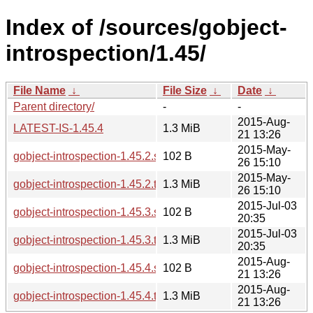
Index of /sources/gobject-
introspection/1.45/
File Name
↓
File Size
↓
Date
↓
Parent directory/
-
-
2015-Aug-
LATEST-IS-1.45.4
1.3 MiB
21 13:26
2015-May-
gobject-introspection-1.45.2.sha256sum
102 B
26 15:10
2015-May-
gobject-introspection-1.45.2.tar.xz
1.3 MiB
26 15:10
2015-Jul-03
gobject-introspection-1.45.3.sha256sum
102 B
20:35
2015-Jul-03
gobject-introspection-1.45.3.tar.xz
1.3 MiB
20:35
2015-Aug-
gobject-introspection-1.45.4.sha256sum
102 B
21 13:26
2015-Aug-
gobject-introspection-1.45.4.tar.xz
1.3 MiB
21 13:26