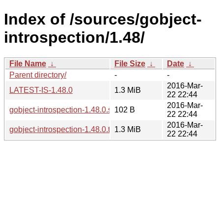
Index of /sources/gobject-
introspection/1.48/
File Name
↓
File Size
↓
Date
↓
Parent directory/
-
-
2016-Mar-
LATEST-IS-1.48.0
1.3 MiB
22 22:44
2016-Mar-
gobject-introspection-1.48.0.sha256sum
102 B
22 22:44
2016-Mar-
gobject-introspection-1.48.0.tar.xz
1.3 MiB
22 22:44