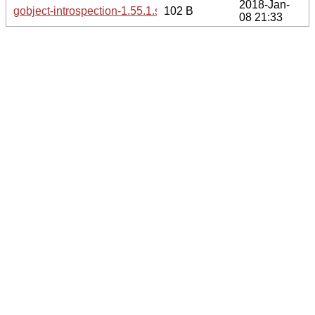
2018-Jan-
gobject-introspection-1.55.1.sha256sum
102 B
08 21:33