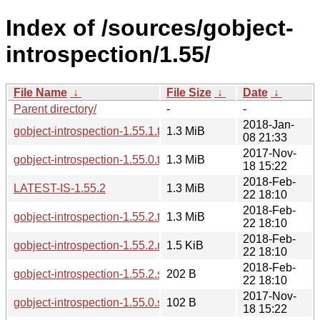
Index of /sources/gobject-
introspection/1.55/
File Name
↓
File Size
↓
Date
↓
Parent directory/
-
-
2018-Jan-
gobject-introspection-1.55.1.tar.xz
1.3 MiB
08 21:33
2017-Nov-
gobject-introspection-1.55.0.tar.xz
1.3 MiB
18 15:22
2018-Feb-
LATEST-IS-1.55.2
1.3 MiB
22 18:10
2018-Feb-
gobject-introspection-1.55.2.tar.xz
1.3 MiB
22 18:10
2018-Feb-
gobject-introspection-1.55.2.news
1.5 KiB
22 18:10
2018-Feb-
gobject-introspection-1.55.2.sha256sum
202 B
22 18:10
2017-Nov-
gobject-introspection-1.55.0.sha256sum
102 B
18 15:22