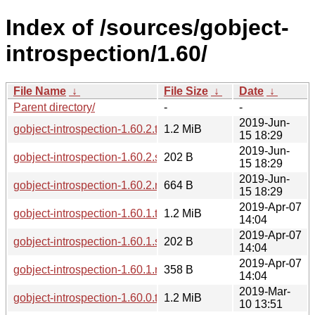
Index of /sources/gobject-
introspection/1.60/
File Name
↓
File Size
↓
Date
↓
Parent directory/
-
-
2019-Jun-
gobject-introspection-1.60.2.tar.xz
1.2 MiB
15 18:29
2019-Jun-
gobject-introspection-1.60.2.sha256sum
202 B
15 18:29
2019-Jun-
gobject-introspection-1.60.2.news
664 B
15 18:29
2019-Apr-07
gobject-introspection-1.60.1.tar.xz
1.2 MiB
14:04
2019-Apr-07
gobject-introspection-1.60.1.sha256sum
202 B
14:04
2019-Apr-07
gobject-introspection-1.60.1.news
358 B
14:04
2019-Mar-
gobject-introspection-1.60.0.tar.xz
1.2 MiB
10 13:51