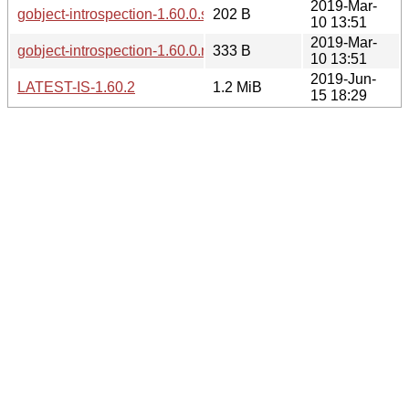
2019-Mar-
gobject-introspection-1.60.0.sha256sum
202 B
10 13:51
2019-Mar-
gobject-introspection-1.60.0.news
333 B
10 13:51
2019-Jun-
LATEST-IS-1.60.2
1.2 MiB
15 18:29