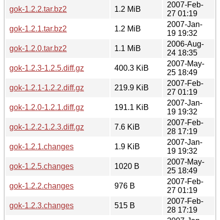
2007-Feb-
gok-1.2.2.tar.bz2
1.2 MiB
27 01:19
2007-Jan-
gok-1.2.1.tar.bz2
1.2 MiB
19 19:32
2006-Aug-
gok-1.2.0.tar.bz2
1.1 MiB
24 18:35
2007-May-
gok-1.2.3-1.2.5.diff.gz
400.3 KiB
25 18:49
2007-Feb-
gok-1.2.1-1.2.2.diff.gz
219.9 KiB
27 01:19
2007-Jan-
gok-1.2.0-1.2.1.diff.gz
191.1 KiB
19 19:32
2007-Feb-
gok-1.2.2-1.2.3.diff.gz
7.6 KiB
28 17:19
2007-Jan-
gok-1.2.1.changes
1.9 KiB
19 19:32
2007-May-
gok-1.2.5.changes
1020 B
25 18:49
2007-Feb-
gok-1.2.2.changes
976 B
27 01:19
2007-Feb-
gok-1.2.3.changes
515 B
28 17:19