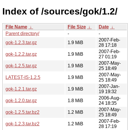
Index of /sources/gok/1.2/
File Name
↓
File Size
↓
Date
↓
Parent directory/
-
-
2007-Feb-
gok-1.2.3.tar.gz
1.9 MiB
28 17:18
2007-Feb-
gok-1.2.2.tar.gz
1.9 MiB
27 01:19
2007-May-
gok-1.2.5.tar.gz
1.9 MiB
25 18:49
2007-May-
LATEST-IS-1.2.5
1.9 MiB
25 18:49
2007-Jan-
gok-1.2.1.tar.gz
1.9 MiB
19 19:32
2006-Aug-
gok-1.2.0.tar.gz
1.8 MiB
24 18:35
2007-May-
gok-1.2.5.tar.bz2
1.2 MiB
25 18:49
2007-Feb-
gok-1.2.3.tar.bz2
1.2 MiB
28 17:19