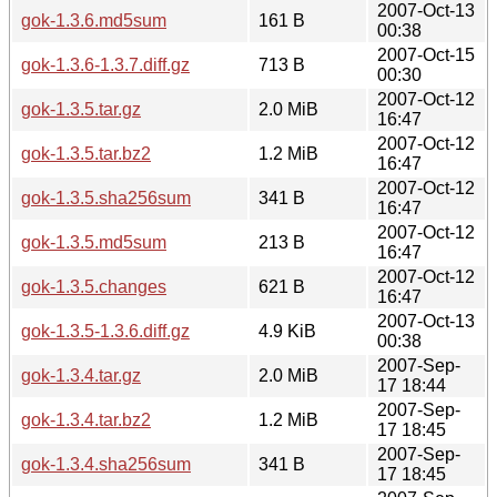
2007-Oct-13
gok-1.3.6.md5sum
161 B
00:38
2007-Oct-15
gok-1.3.6-1.3.7.diff.gz
713 B
00:30
2007-Oct-12
gok-1.3.5.tar.gz
2.0 MiB
16:47
2007-Oct-12
gok-1.3.5.tar.bz2
1.2 MiB
16:47
2007-Oct-12
gok-1.3.5.sha256sum
341 B
16:47
2007-Oct-12
gok-1.3.5.md5sum
213 B
16:47
2007-Oct-12
gok-1.3.5.changes
621 B
16:47
2007-Oct-13
gok-1.3.5-1.3.6.diff.gz
4.9 KiB
00:38
2007-Sep-
gok-1.3.4.tar.gz
2.0 MiB
17 18:44
2007-Sep-
gok-1.3.4.tar.bz2
1.2 MiB
17 18:45
2007-Sep-
gok-1.3.4.sha256sum
341 B
17 18:45