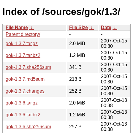
Index of /sources/gok/1.3/
File Name
↓
File Size
↓
Date
↓
Parent directory/
-
-
2007-Oct-15
gok-1.3.7.tar.gz
2.0 MiB
00:30
2007-Oct-15
gok-1.3.7.tar.bz2
1.2 MiB
00:30
2007-Oct-15
gok-1.3.7.sha256sum
341 B
00:30
2007-Oct-15
gok-1.3.7.md5sum
213 B
00:30
2007-Oct-15
gok-1.3.7.changes
252 B
00:30
2007-Oct-13
gok-1.3.6.tar.gz
2.0 MiB
00:38
2007-Oct-13
gok-1.3.6.tar.bz2
1.2 MiB
00:38
2007-Oct-13
gok-1.3.6.sha256sum
257 B
00:38