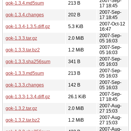
2007-Sep-
gok-1.3.4.md5sum
213 B
17 18:45
2007-Sep-
gok-1.3.4.changes
202 B
17 18:45
2007-Oct-12
gok-1.3.4-1.3.5.diff.gz
5.3 KiB
16:47
2007-Sep-
gok-1.3.3.tar.gz
2.0 MiB
05 16:03
2007-Sep-
gok-1.3.3.tar.bz2
1.2 MiB
05 16:03
2007-Sep-
gok-1.3.3.sha256sum
341 B
05 16:03
2007-Sep-
gok-1.3.3.md5sum
213 B
05 16:03
2007-Sep-
gok-1.3.3.changes
142 B
05 16:03
2007-Sep-
gok-1.3.3-1.3.4.diff.gz
26.1 KiB
17 18:45
2007-Aug-
gok-1.3.2.tar.gz
2.0 MiB
27 15:03
2007-Aug-
gok-1.3.2.tar.bz2
1.2 MiB
27 15:03
2007-Aug-