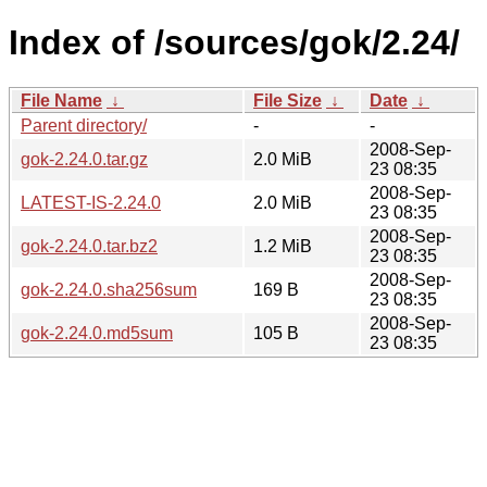
Index of /sources/gok/2.24/
File Name
↓
File Size
↓
Date
↓
Parent directory/
-
-
2008-Sep-
gok-2.24.0.tar.gz
2.0 MiB
23 08:35
2008-Sep-
LATEST-IS-2.24.0
2.0 MiB
23 08:35
2008-Sep-
gok-2.24.0.tar.bz2
1.2 MiB
23 08:35
2008-Sep-
gok-2.24.0.sha256sum
169 B
23 08:35
2008-Sep-
gok-2.24.0.md5sum
105 B
23 08:35